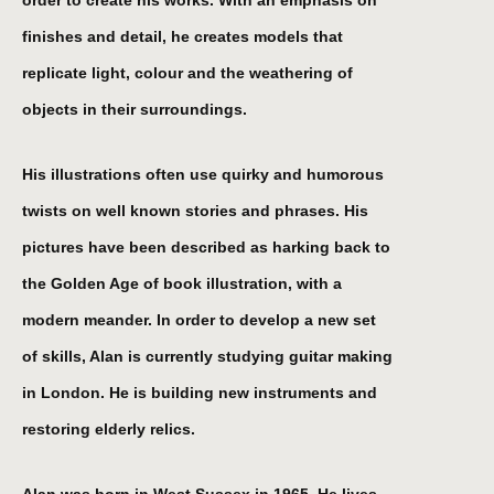
order to create his works. With an emphasis on
finishes and detail, he creates models that
replicate light, colour and the weathering of
objects in their surroundings.
His illustrations often use quirky and humorous
twists on well known stories and phrases. His
pictures have been described as harking back to
the Golden Age of book illustration, with a
modern meander. In order to develop a new set
of skills, Alan is currently studying guitar making
in London. He is building new instruments and
restoring elderly relics.