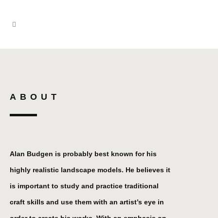
ABOUT
Alan Budgen is probably best known for his
highly realistic landscape models. He believes it
is important to study and practice traditional
craft skills and use them with an artist’s eye in