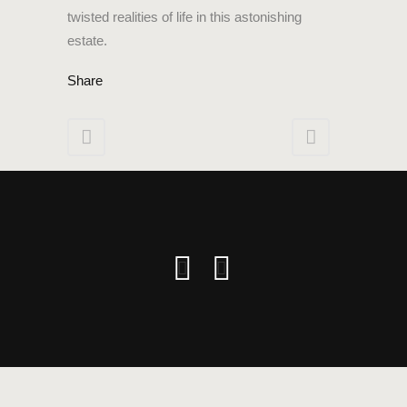
twisted realities of life in this astonishing
estate.
Share