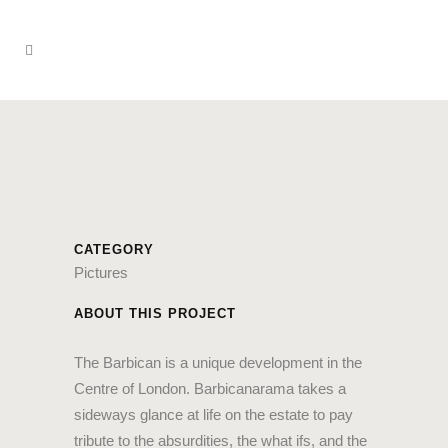
CATEGORY
Pictures
ABOUT THIS PROJECT
The Barbican is a unique development in the
Centre of London. Barbicanarama takes a
sideways glance at life on the estate to pay
tribute to the absurdities, the what ifs, and the