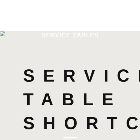
SERVICE TABLES
SERVIC
TABLE
SHORT