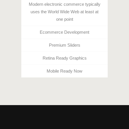
Modern electronic commerce typically
uses the World Wide Web at least at
one point
Ecommerce Development
Premium Sliders
Retina Ready Graphics
Mobile Ready Now