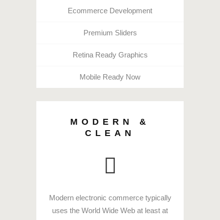
Ecommerce Development
Premium Sliders
Retina Ready Graphics
Mobile Ready Now
MODERN &
CLEAN
Modern electronic commerce typically
uses the World Wide Web at least at