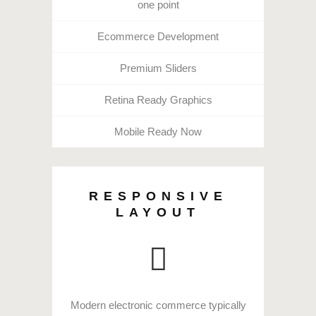
one point
Ecommerce Development
Premium Sliders
Retina Ready Graphics
Mobile Ready Now
RESPONSIVE
LAYOUT
Modern electronic commerce typically