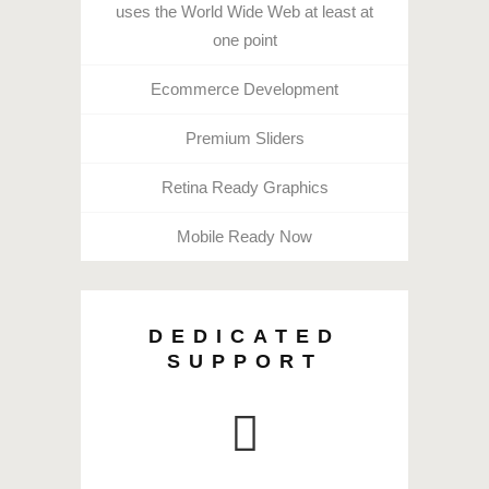
uses the World Wide Web at least at
one point
Ecommerce Development
Premium Sliders
Retina Ready Graphics
Mobile Ready Now
DEDICATED
SUPPORT