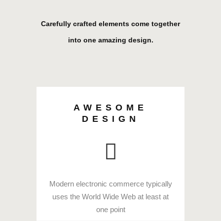
Carefully crafted elements come together
into one amazing design.
AWESOME
DESIGN
Modern electronic commerce typically
uses the World Wide Web at least at
one point