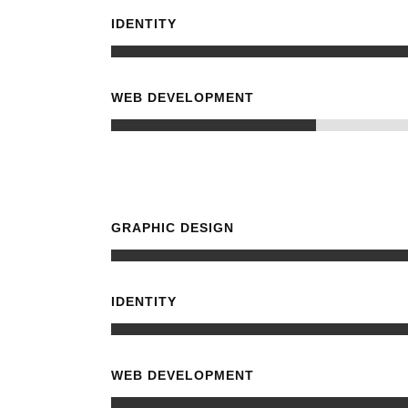
IDENTITY
WEB DEVELOPMENT
GRAPHIC DESIGN
IDENTITY
WEB DEVELOPMENT