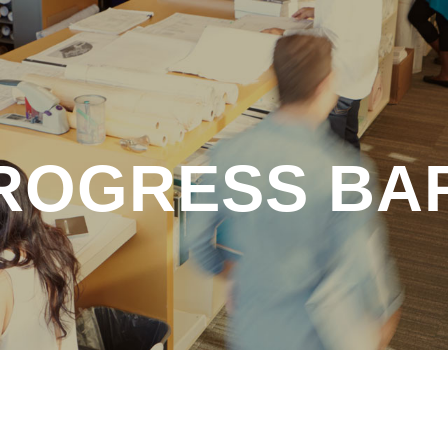
ROGRESS BA