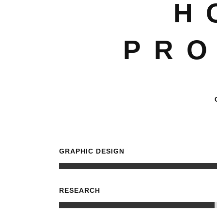
H
PRO
GRAPHIC DESIGN
RESEARCH