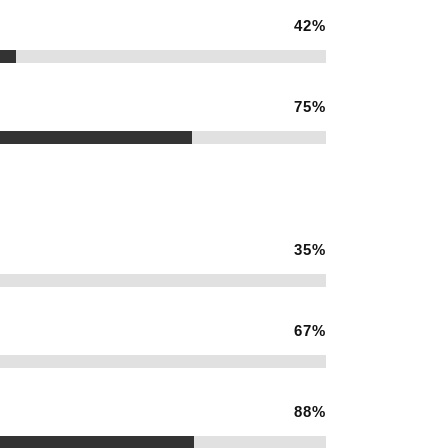
42
%
75
%
35
%
67
%
88
%