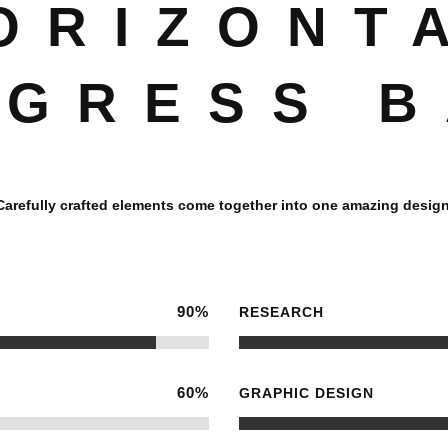
ORIZONT
GRESS 
Carefully crafted elements come together into one amazing design
90
%
RESEARCH
60
%
GRAPHIC DESIGN