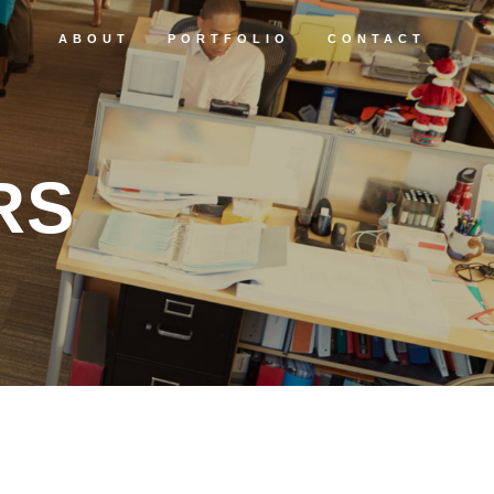
ABOUT
PORTFOLIO
CONTACT
RS