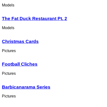
Models
The Fat Duck Restaurant Pt. 2
Models
Christmas Cards
Pictures
Football Cliches
Pictures
Barbicanarama Series
Pictures