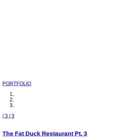
Budgefunk
Models, Illustrations and More
PORTFOLIO
/ 3
/ 3
The Fat Duck Restaurant Pt. 3