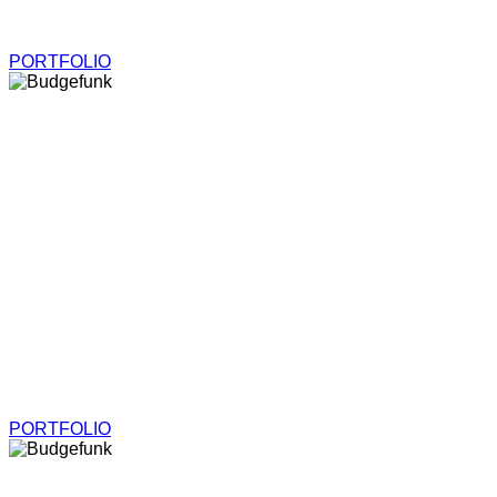
Models, Illustrations and More
PORTFOLIO
Budgefunk
Models, Illustrations and More
PORTFOLIO