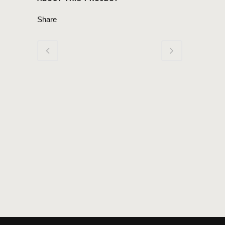
Share