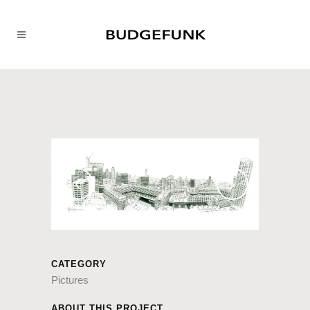
CATEGORY
Pictures
ABOUT THIS PROJECT