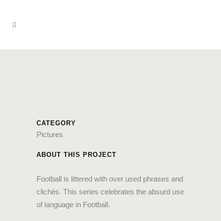
CATEGORY
Pictures
ABOUT THIS PROJECT
Football is littered with over used phrases and
clichés. This series celebrates the absurd use
of language in Football.