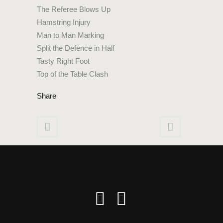
The Referee Blows Up
Hamstring Injury
Man to Man Marking
Split the Defence in Half
Tasty Right Foot
Top of the Table Clash
Share