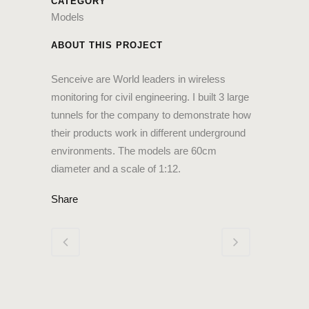
CATEGORY
Models
ABOUT THIS PROJECT
Senceive are World leaders in wireless
monitoring for civil engineering. I built 3 large
tunnels for the company to demonstrate how
their products work in different underground
environments. The models are 60cm
diameter and a scale of 1:12.
Share