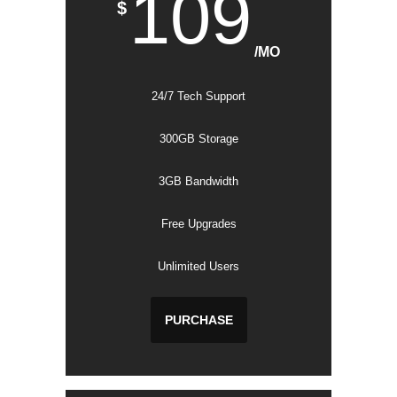
109
$
/MO
24/7 Tech Support
300GB Storage
3GB Bandwidth
Free Upgrades
Unlimited Users
PURCHASE