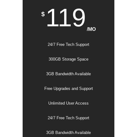
119
$
/MO
24/7 Free Tech Support
300GB Storage Space
3GB Bandwidth Available
Free Upgrades and Support
Unlimited User Access
24/7 Free Tech Support
3GB Bandwidth Available