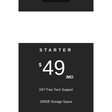
STARTER
49
$
/MO
24/7 Free Tech Support
100GB Storage Space