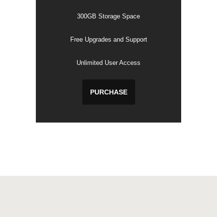
300GB Storage Space
Free Upgrades and Support
Unlimited User Access
PURCHASE