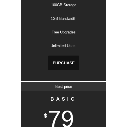
100GB Storage
1GB Bandwidth
Free Upgrades
Unlimited Users
PURCHASE
Best price
BASIC
79
$