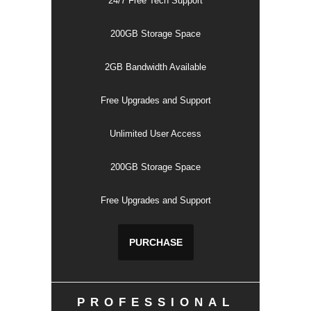
24/7 Free Tech Support
200GB Storage Space
2GB Bandwidth Available
Free Upgrades and Support
Unlimited User Access
200GB Storage Space
Free Upgrades and Support
PURCHASE
PROFESSIONAL