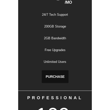
/MO
24/7 Tech Support
200GB Storage
2GB Bandwidth
Free Upgrades
Unlimited Users
PURCHASE
PROFESSIONAL