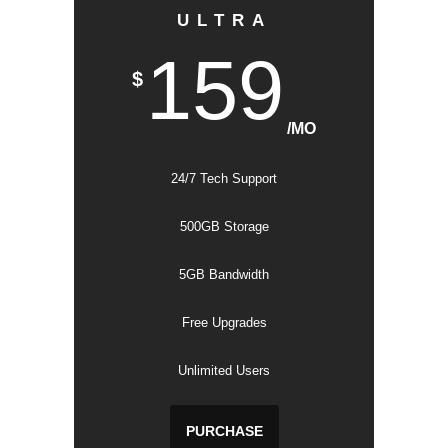
ULTRA
159
$
/MO
24/7 Tech Support
500GB Storage
5GB Bandwidth
Free Upgrades
Unlimited Users
PURCHASE