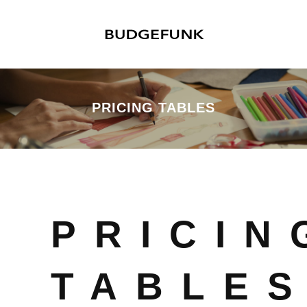
PRICING TABLES
PRICIN
TABLE