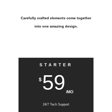
Carefully crafted elements come together
into one amazing design.
STARTER
59
$
/MO
24/7 Tech Support