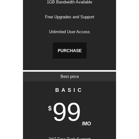
1GB Bandwidth Available
Free Upgrades and Support
Unlimited User Access
PURCHASE
Best price
BASIC
99
$
/MO