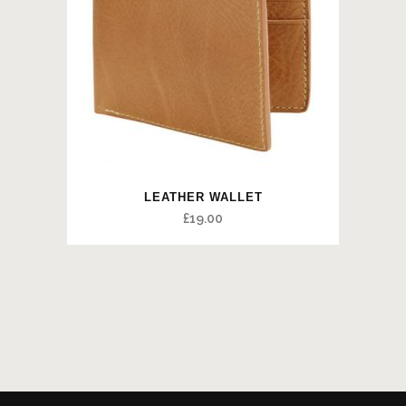
LEATHER WALLET
£
19.00