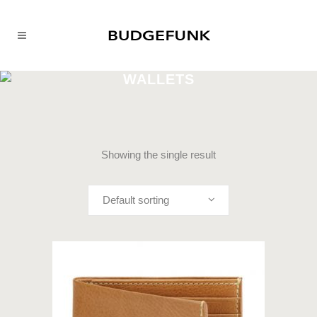
WALLETS
Showing the single result
Default sorting