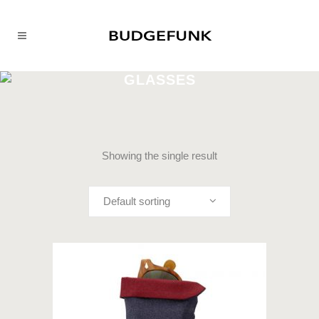
GLASSES
Showing the single result
Default sorting