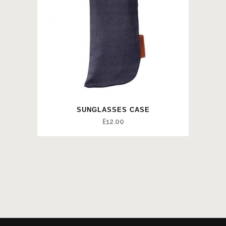
SUNGLASSES CASE
£
12.00