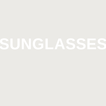
SUNGLASSE