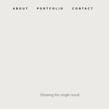
ABOUT
PORTFOLIO
CONTACT
S
Showing the single result