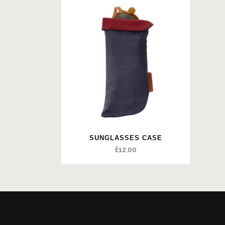
SUNGLASSES CASE
£
12.00