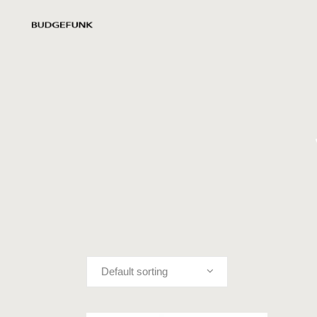
Default sorting