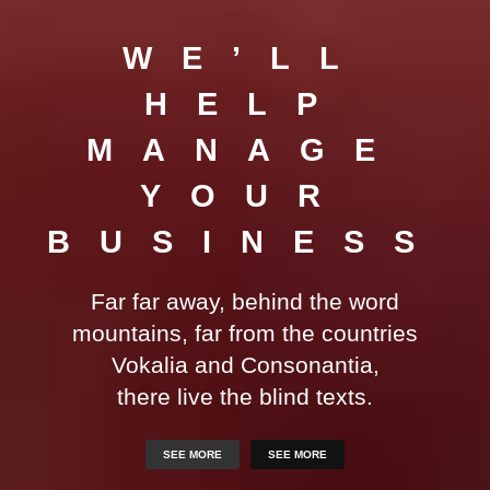
WE’LL
HELP
MANAGE
YOUR
BUSINESS
Far far away, behind the word
mountains, far from the countries
Vokalia and Consonantia,
there live the blind texts.
SEE MORE
SEE MORE