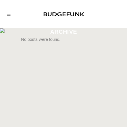
ARCHIVE
No posts were found.