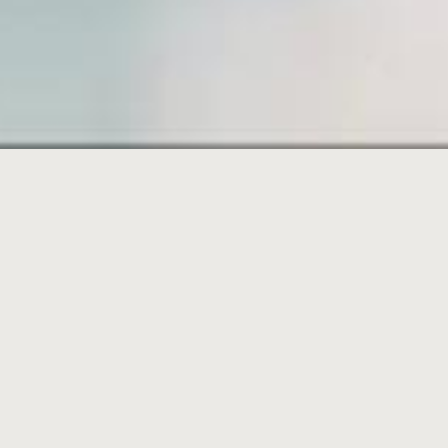
SAMPL
PAGE