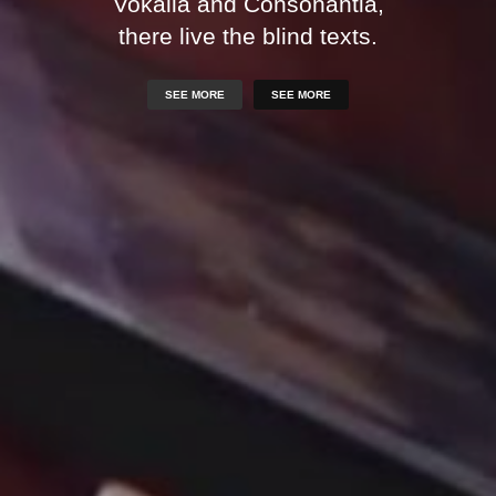
Vokalia and Consonantia,
there live the blind texts.
SEE MORE
SEE MORE