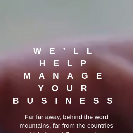
WE’LL
HELP
MANAGE
YOUR
BUSINESS
Far far away, behind the word
mountains, far from the countries