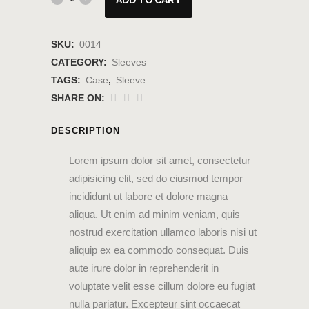
SKU:
0014
CATEGORY:
Sleeves
TAGS:
Case
,
Sleeve
SHARE ON:
DESCRIPTION
Lorem ipsum dolor sit amet, consectetur
adipisicing elit, sed do eiusmod tempor
incididunt ut labore et dolore magna
aliqua. Ut enim ad minim veniam, quis
nostrud exercitation ullamco laboris nisi ut
aliquip ex ea commodo consequat. Duis
aute irure dolor in reprehenderit in
voluptate velit esse cillum dolore eu fugiat
nulla pariatur. Excepteur sint occaecat