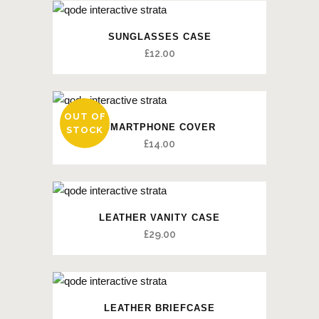
SUNGLASSES CASE
£
12.00
OUT OF
SMARTPHONE COVER
STOCK
£
14.00
LEATHER VANITY CASE
£
29.00
LEATHER BRIEFCASE