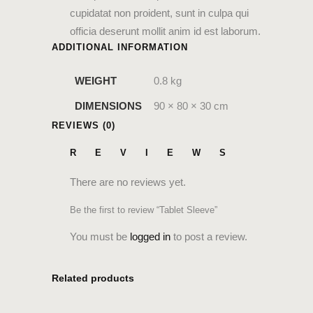
cupidatat non proident, sunt in culpa qui
officia deserunt mollit anim id est laborum.
ADDITIONAL INFORMATION
WEIGHT
0.8 kg
DIMENSIONS
90 × 80 × 30 cm
REVIEWS (0)
REVIEWS
There are no reviews yet.
Be the first to review “Tablet Sleeve”
You must be
logged in
to post a review.
Related products