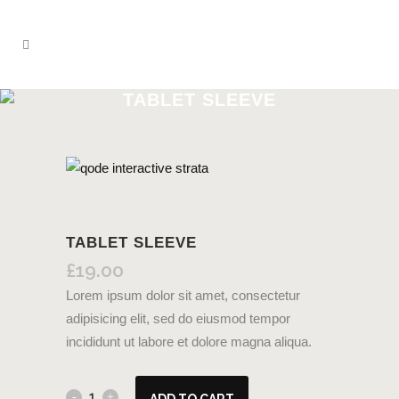
TABLET SLEEVE
TABLET SLEEVE
£
19.00
Lorem ipsum dolor sit amet, consectetur
adipisicing elit, sed do eiusmod tempor
incididunt ut labore et dolore magna aliqua.
ADD TO CART