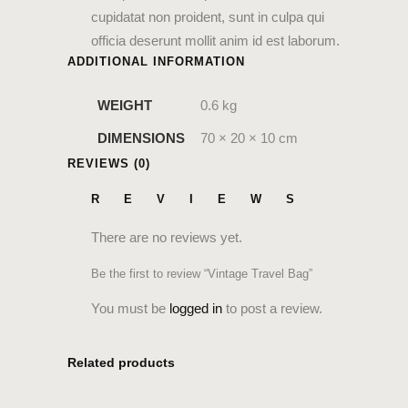
cupidatat non proident, sunt in culpa qui
officia deserunt mollit anim id est laborum.
ADDITIONAL INFORMATION
WEIGHT
0.6 kg
DIMENSIONS
70 × 20 × 10 cm
REVIEWS (0)
REVIEWS
There are no reviews yet.
Be the first to review “Vintage Travel Bag”
You must be
logged in
to post a review.
Related products