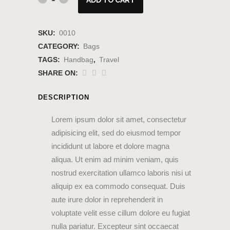
SKU:
0010
CATEGORY:
Bags
TAGS:
Handbag
,
Travel
SHARE ON:
DESCRIPTION
Lorem ipsum dolor sit amet, consectetur
adipisicing elit, sed do eiusmod tempor
incididunt ut labore et dolore magna
aliqua. Ut enim ad minim veniam, quis
nostrud exercitation ullamco laboris nisi ut
aliquip ex ea commodo consequat. Duis
aute irure dolor in reprehenderit in
voluptate velit esse cillum dolore eu fugiat
nulla pariatur. Excepteur sint occaecat