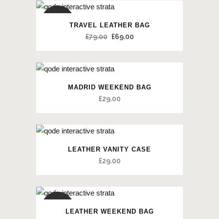
SALE
TRAVEL LEATHER BAG
£
79.00
£
69.00
MADRID WEEKEND BAG
£
29.00
LEATHER VANITY CASE
£
29.00
SALE
LEATHER WEEKEND BAG