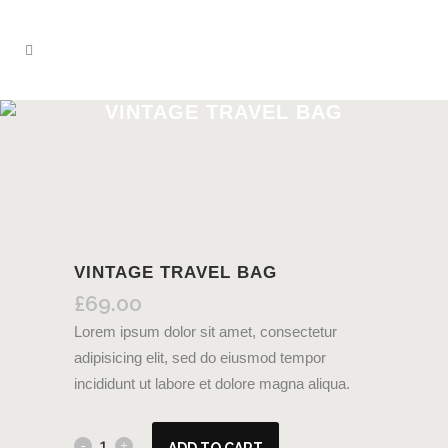
VINTAGE TRAVEL BAG
VINTAGE TRAVEL BAG
£
69.00
Lorem ipsum dolor sit amet, consectetur
adipisicing elit, sed do eiusmod tempor
incididunt ut labore et dolore magna aliqua.
ADD TO CART