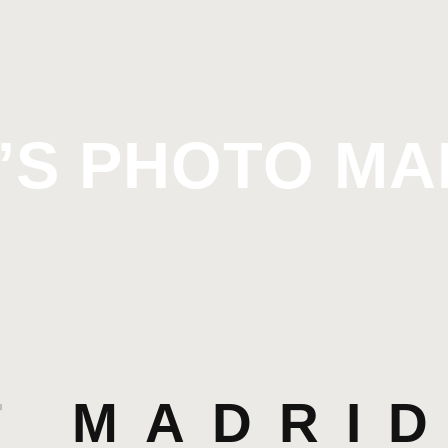
’S PHOTO M
T
MADRID