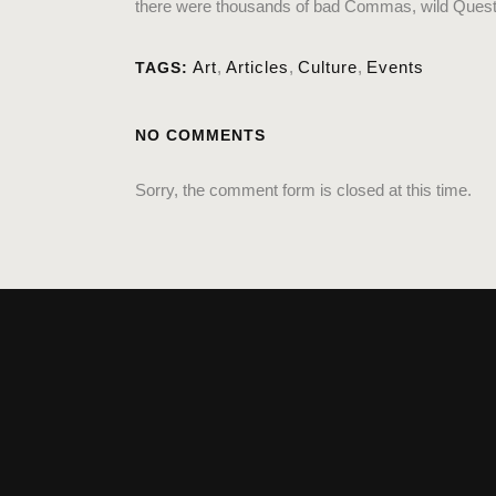
there were thousands of bad Commas, wild Question 
Art
,
Articles
,
Culture
,
Events
TAGS:
NO COMMENTS
Sorry, the comment form is closed at this time.