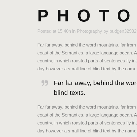
PHOTO
Posted at 15:40h
in
Photography
by
budgen32932
Far far away, behind the word mountains, far from 
coast of the Semantics, a large language ocean. A 
country, in which roasted parts of sentences fly in
day however a small line of blind text by the nam
Far far away, behind the wor
blind texts.
Far far away, behind the word mountains, far from 
coast of the Semantics, a large language ocean. A 
country, in which roasted parts of sentences fly in
day however a small line of blind text by the na