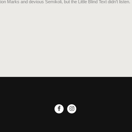
Marks and devious Semikoli, but the Little Blind Text didn’t listen.