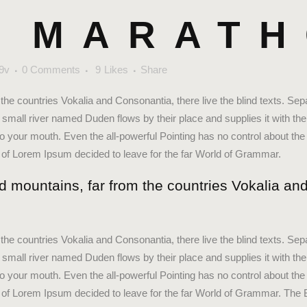
 MARAT
9v
0 Comments
9
Likes
Share
the countries Vokalia and Consonantia, there live the blind texts. Sep
small river named Duden flows by their place and supplies it with the 
to your mouth. Even the all-powerful Pointing has no control about the 
e of Lorem Ipsum decided to leave for the far World of Grammar.
d mountains, far from the countries Vokalia and
the countries Vokalia and Consonantia, there live the blind texts. Sep
small river named Duden flows by their place and supplies it with the 
to your mouth. Even the all-powerful Pointing has no control about the 
me of Lorem Ipsum decided to leave for the far World of Grammar. The