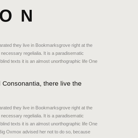
HON
arated they live in Bookmarksgrove right at the
necessary regelialia. It is a paradisematic
blind texts it is an almost unorthographic life One
 Consonantia, there live the
arated they live in Bookmarksgrove right at the
necessary regelialia. It is a paradisematic
blind texts it is an almost unorthographic life One
 Big Oxmox advised her not to do so, because