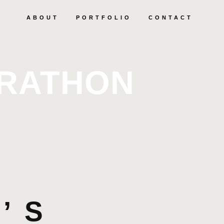
ABOUT
PORTFOLIO
CONTACT
ARATHON
’S