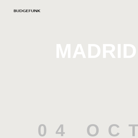
MADRID
04 OC