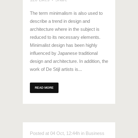
The term minimalism is also used to
describe a trend in design and
architecture where in the subject is
reduced to its necessary elements.
Minimalist design has been highly
influenced by Japanese traditional
design and architecture. In addition, the
work of De Stijl artists is...
READ MORE
Posted at 04 Oct, 12:44h
in
Business