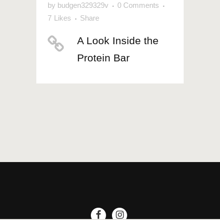
by
budgen329329v
0 Comments
7
Likes
Share
A Look Inside the
Protein Bar