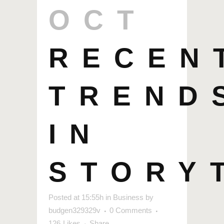
OCT
RECEN
TREND
IN
STORY
Posted at 15:55h
in
Business
by
budgen329329v
0 Comments
126
Likes
Share