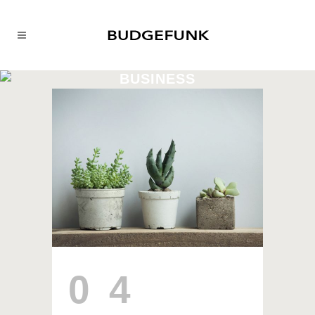
BUSINESS
04