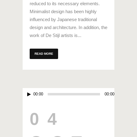
reduced to its necessary elements.
Minimalist design has been highly
influenced by Japanese traditional
design and architecture. In addition, the
work of De Stijl artists is...
READ MORE
Audio
00:00
00:00
Player
04