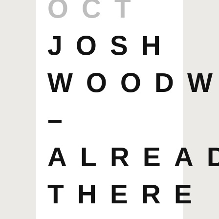
OCT
JOSH
WOOD
–
ALREA
THERE