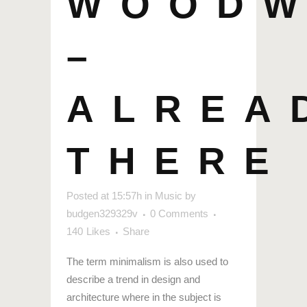
WOOD
–
ALREA
THERE
Posted at 15:57h
in
Music
by
budgen329329v
0 Comments
140
Likes
Share
The term minimalism is also used to
describe a trend in design and
architecture where in the subject is