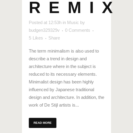
REMIX
Posted at 12:53h
in
Music
by
budgen329329v
0 Comments
5
Likes
Share
The term minimalism is also used to
describe a trend in design and
architecture where in the subject is
reduced to its necessary elements.
Minimalist design has been highly
influenced by Japanese traditional
design and architecture. In addition, the
work of De Stijl artists is...
READ MORE