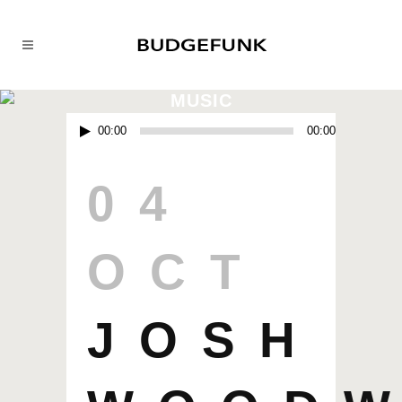
MUSIC
Audio
00:00
00:00
Player
04
OCT
JOSH