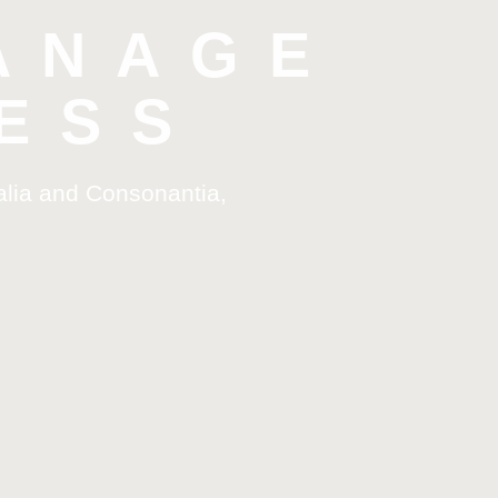
ANAGE
ESS
alia and Consonantia,