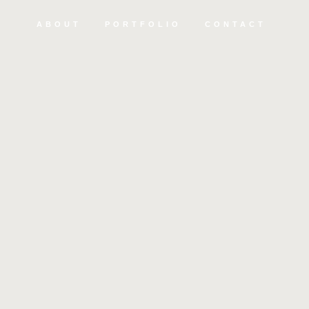
ABOUT
PORTFOLIO
CONTACT