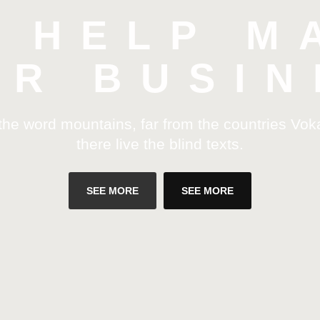
L HELP M
UR BUSIN
 the word mountains, far from the countries Vok
there live the blind texts.
SEE MORE
SEE MORE