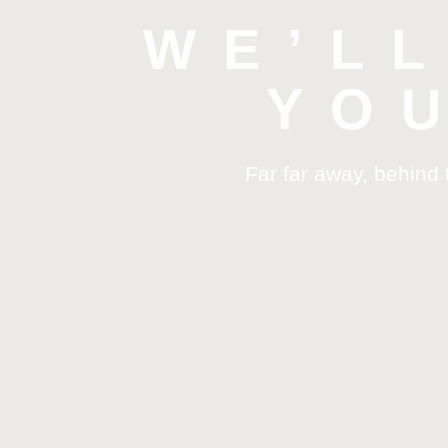
WE’L
YO
Far far away, behind