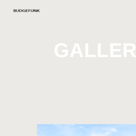
GALLER