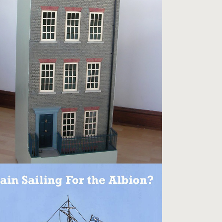
SPITALFIELDS TOWNHOUSE
Models