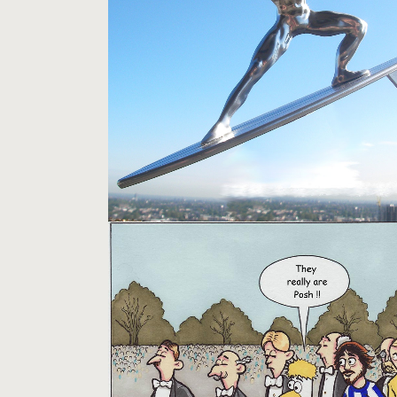
SILVER SURFER
Models
GULLY CARTOONS
Pictures