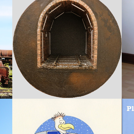
RAILWAY TUNNELS
Models