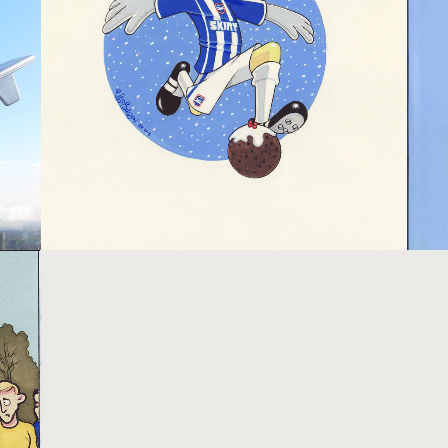
BRIGHTON AND HOVE ALBION
Pictures