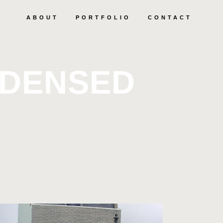
ABOUT
PORTFOLIO
CONTACT
NDENSED