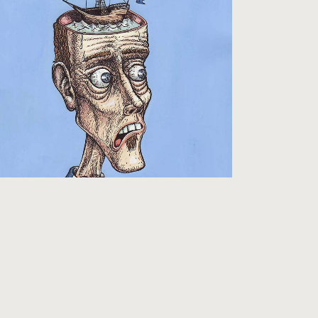
FOOTBALL FANZINES
Pictures