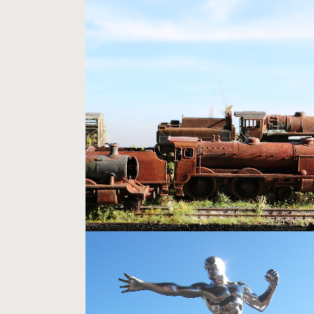
STEAM SCRAPYARD
Models