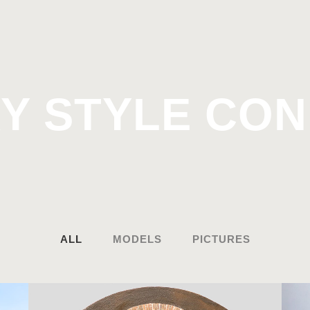
Y STYLE CO
ALL
MODELS
PICTURES