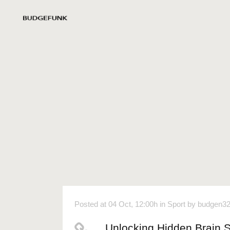
Posted at 04 Oct, 12:00h
in
Sport
by
budgen3
Unlocking Hidden Brain 