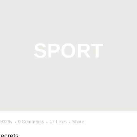
SPORT
29329v
0 Comments
17
Likes
Share
Secrets