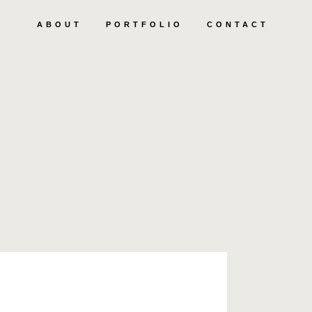
ABOUT
PORTFOLIO
CONTACT