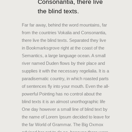
Consonantia, there live
the blind texts.
Far far away, behind the word mountains, far
from the countries Vokalia and Consonantia,
there live the blind texts. Separated they live
in Bookmarksgrove right at the coast of the
Semantics, a large language ocean. A small
river named Duden flows by their place and
supplies it with the necessary regelialia. It is a
paradisematic country, in which roasted parts
of sentences fly into your mouth. Even the all-
powerful Pointing has no control about the
blind texts it is an almost unorthographic life
One day however a small line of blind text by
the name of Lorem Ipsum decided to leave for
the far World of Grammar. The Big Oxmox