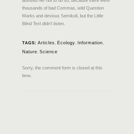
advised her not to do so, because there were
thousands of bad Commas, wild Question
Marks and devious Semikoli, but the Little
Blind Text didn’t listen.
Articles
,
Ecology
,
Information
,
TAGS:
Nature
,
Science
Sorry, the comment form is closed at this
time.