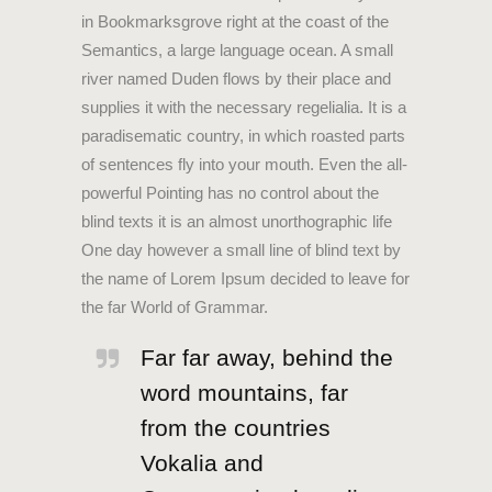
in Bookmarksgrove right at the coast of the
Semantics, a large language ocean. A small
river named Duden flows by their place and
supplies it with the necessary regelialia. It is a
paradisematic country, in which roasted parts
of sentences fly into your mouth. Even the all-
powerful Pointing has no control about the
blind texts it is an almost unorthographic life
One day however a small line of blind text by
the name of Lorem Ipsum decided to leave for
the far World of Grammar.
Far far away, behind the
word mountains, far
from the countries
Vokalia and