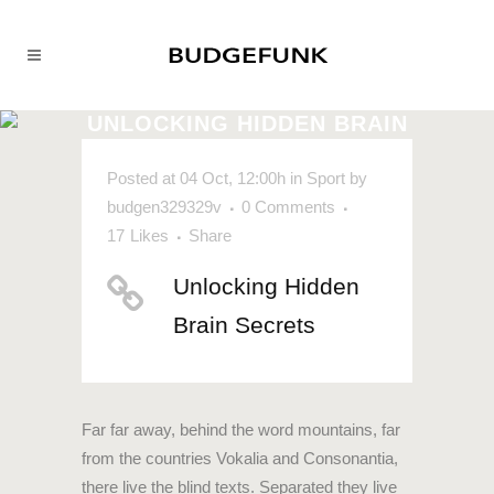
UNLOCKING HIDDEN BRAIN
SECRETS
Posted at 04 Oct, 12:00h
in
Sport
by
budgen329329v
0 Comments
17
Likes
Share
Unlocking Hidden
Brain Secrets
Far far away, behind the word mountains, far
from the countries Vokalia and Consonantia,
there live the blind texts. Separated they live