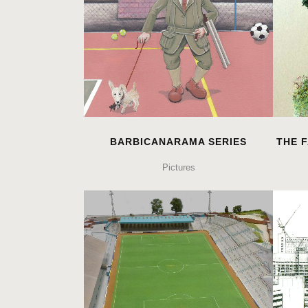
BARBICANARAMA SERIES
THE F
Pictures