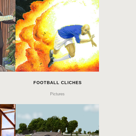
FOOTBALL CLICHES
Pictures