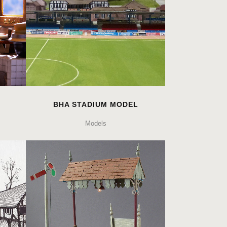
BHA STADIUM MODEL
Models