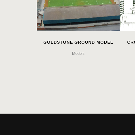
GOLDSTONE GROUND MODEL
CR
Models