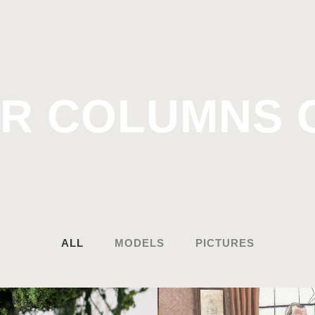
R COLUMNS 
ALL
MODELS
PICTURES