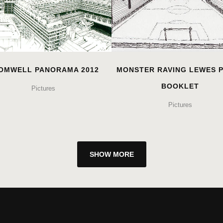
OMWELL PANORAMA 2012
MONSTER RAVING LEWES 
BOOKLET
Pictures
Pictures
SHOW MORE