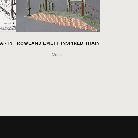
PARTY
ROWLAND EMETT INSPIRED TRAIN
Models