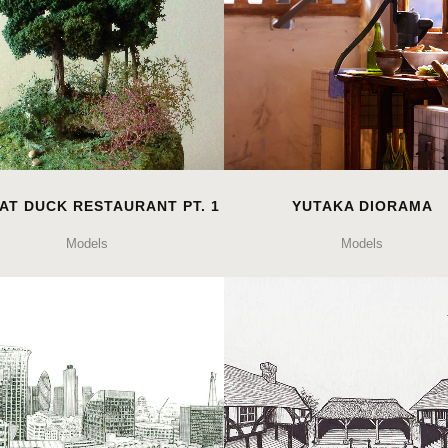
AT DUCK RESTAURANT PT. 1
YUTAKA DIORAMA
Models
Models