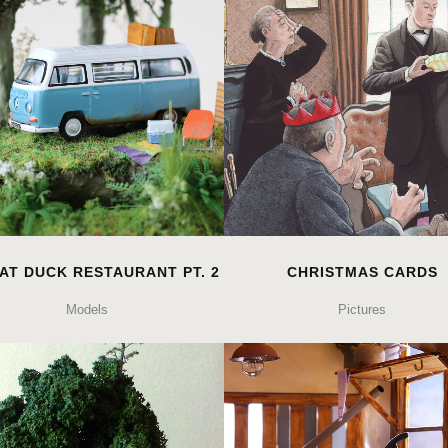
AT DUCK RESTAURANT PT. 2
CHRISTMAS CARDS
Models
Pictures