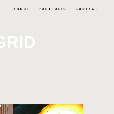
ABOUT
PORTFOLIO
CONTACT
GRID