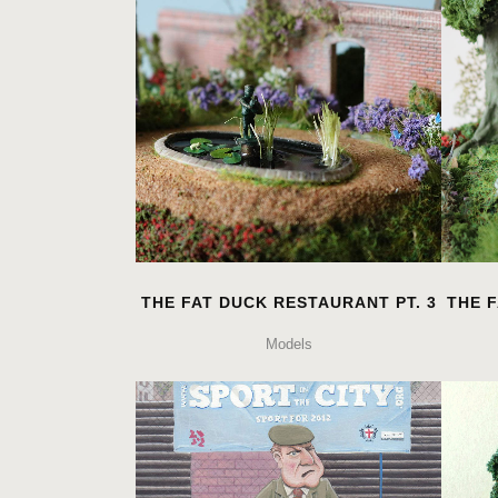
THE FAT DUCK RESTAURANT PT. 3
THE F
Models