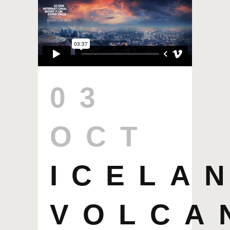
03
OCT
ICELA
VOLCA