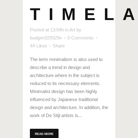
TIMEL
Posted at 13:04h
in
Art
by
budgen329329v
0 Comments
44
Likes
Share
The term minimalism is also used to
describe a trend in design and
architecture where in the subject is
reduced to its necessary elements.
Minimalist design has been highly
influenced by Japanese traditional
design and architecture. In addition, the
work of De Stijl artists is...
READ MORE