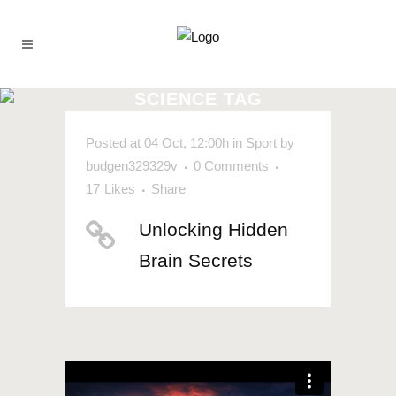
SCIENCE TAG
Posted at 04 Oct, 12:00h
in
Sport
by
budgen329329v
0 Comments
17
Likes
Share
Unlocking Hidden
Brain Secrets