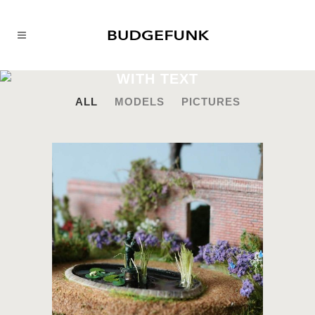
WITH TEXT
ALL
MODELS
PICTURES