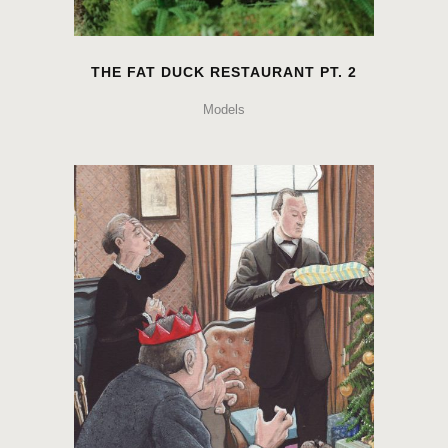
THE FAT DUCK RESTAURANT PT. 2
Models