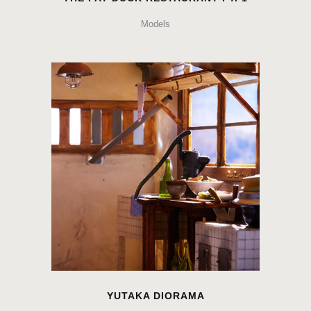
Models
YUTAKA DIORAMA