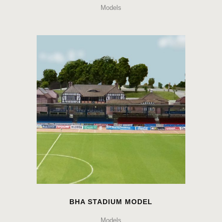
Models
BHA STADIUM MODEL
Models