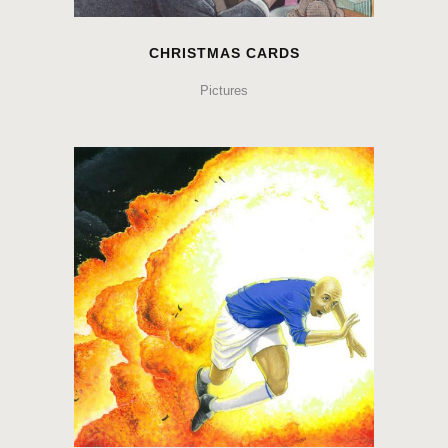
CHRISTMAS CARDS
Pictures