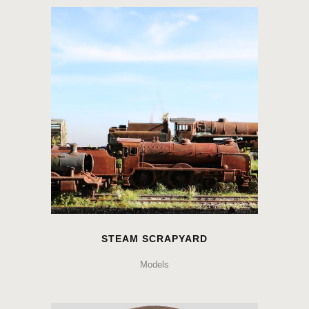
STEAM SCRAPYARD
Models