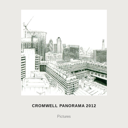
CROMWELL PANORAMA 2012
Pictures