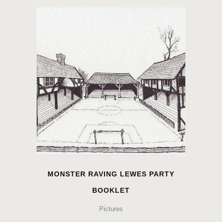
MONSTER RAVING LEWES PARTY
BOOKLET
Pictures