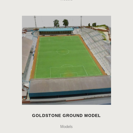
GOLDSTONE GROUND MODEL
Models