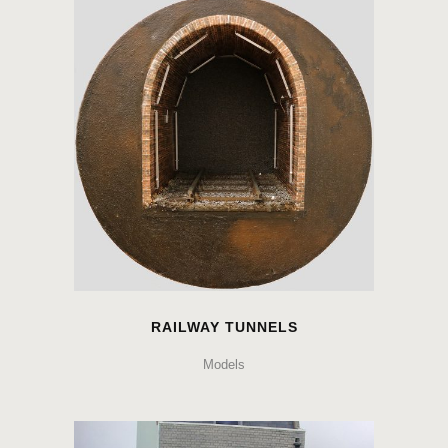
RAILWAY TUNNELS
Models