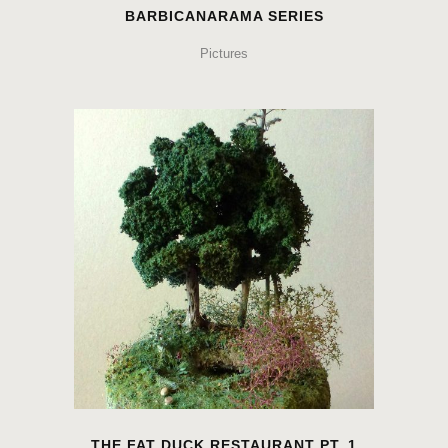
BARBICANARAMA SERIES
Pictures
THE FAT DUCK RESTAURANT PT. 1