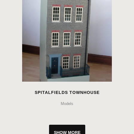
SPITALFIELDS TOWNHOUSE
Models
SHOW MORE