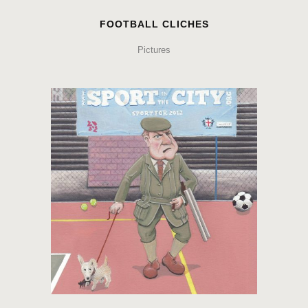
FOOTBALL CLICHES
Pictures