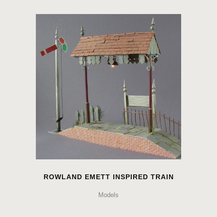
ROWLAND EMETT INSPIRED TRAIN
Models