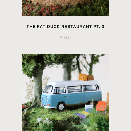
THE FAT DUCK RESTAURANT PT. 3
Models