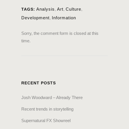
Analysis
,
Art
,
Culture
,
TAGS:
Development
,
Information
Sorry, the comment form is closed at this
time.
RECENT POSTS
Josh Woodward – Already There
Recent trends in storytelling
Supernatural FX Showreel