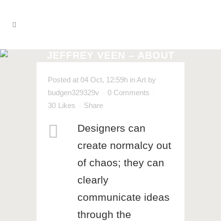
JEFFREY VEEN – ABOUT
DESIGN
Posted at 04 Oct, 12:59h
in
Art
by
budgen329329v
0 Comments
30
Likes
Share
Designers can
create normalcy out
of chaos; they can
clearly
communicate ideas
through the