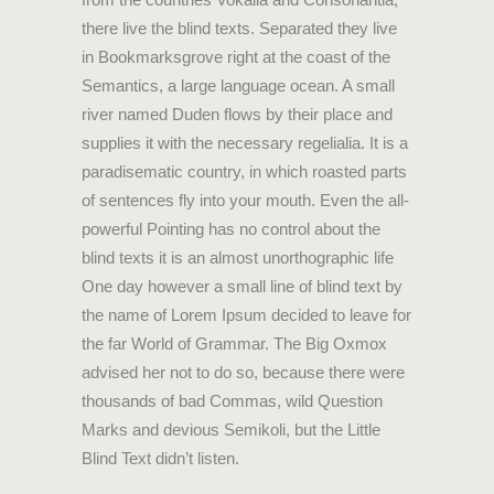
there live the blind texts. Separated they live
in Bookmarksgrove right at the coast of the
Semantics, a large language ocean. A small
river named Duden flows by their place and
supplies it with the necessary regelialia. It is a
paradisematic country, in which roasted parts
of sentences fly into your mouth. Even the all-
powerful Pointing has no control about the
blind texts it is an almost unorthographic life
One day however a small line of blind text by
the name of Lorem Ipsum decided to leave for
the far World of Grammar. The Big Oxmox
advised her not to do so, because there were
thousands of bad Commas, wild Question
Marks and devious Semikoli, but the Little
Blind Text didn’t listen.