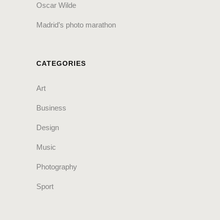
Oscar Wilde
Madrid’s photo marathon
CATEGORIES
Art
Business
Design
Music
Photography
Sport