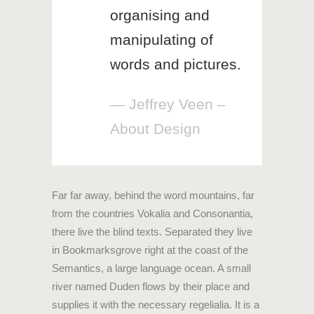
organising and
manipulating of
words and pictures.
— Jeffrey Veen –
About Design
Far far away, behind the word mountains, far
from the countries Vokalia and Consonantia,
there live the blind texts. Separated they live
in Bookmarksgrove right at the coast of the
Semantics, a large language ocean. A small
river named Duden flows by their place and
supplies it with the necessary regelialia. It is a