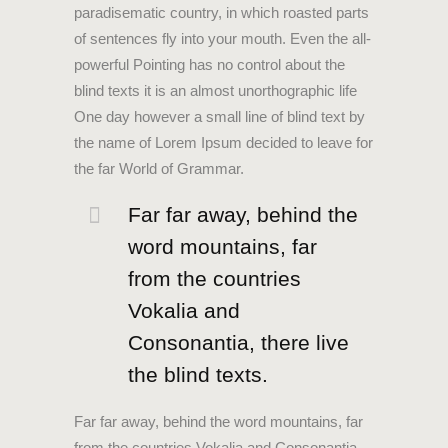
paradisematic country, in which roasted parts
of sentences fly into your mouth. Even the all-
powerful Pointing has no control about the
blind texts it is an almost unorthographic life
One day however a small line of blind text by
the name of Lorem Ipsum decided to leave for
the far World of Grammar.
Far far away, behind the
word mountains, far
from the countries
Vokalia and
Consonantia, there live
the blind texts.
Far far away, behind the word mountains, far
from the countries Vokalia and Consonantia,